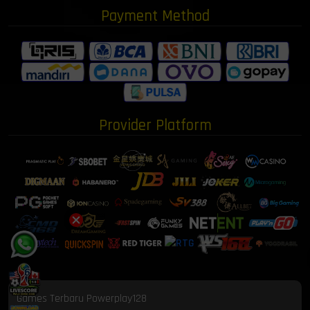
Payment Method
Provider Platform
Games Terbaru Powerplay128