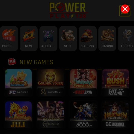
X
POPULAR
NEW
ALL GAME
SLOT
SABUNG
CASINO
FISHING
NEW GAMES