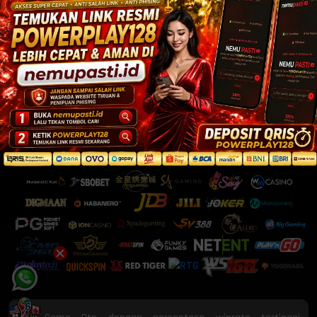
Payment Method
Provider Platform