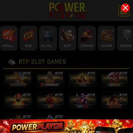
X
POPULAR
NEW
ALL GAME
SLOT
SABUNG
CASINO
FISHING
RTP SLOT GAMES